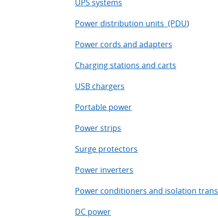
UPS systems
Power distribution units (PDU
)
Power cords and adapters
Charging stations and carts
USB chargers
Portable power
Power strips
Surge protectors
Power inverters
Power conditioners and isolation tran
DC power