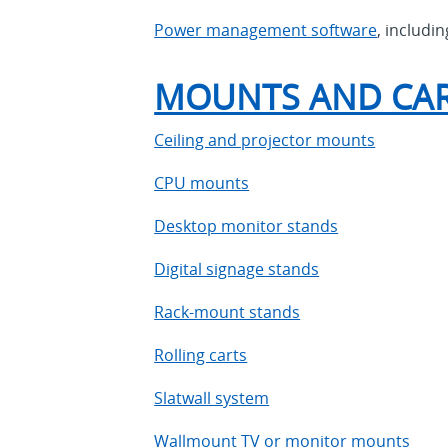
Power management software
, includi
MOUNTS AND CA
Ceiling and projector mounts
CPU mounts
Desktop monitor stands
Digital signage stands
Rack-mount stands
Rolling carts
Slatwall system
Wallmount TV or monitor mounts