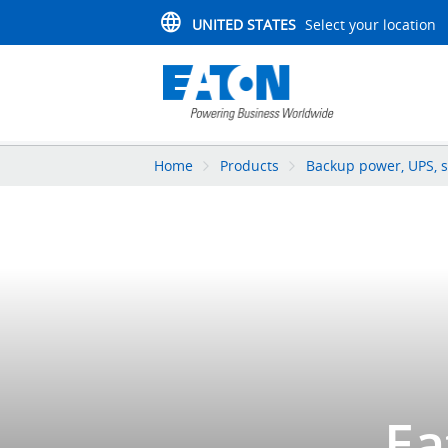
UNITED STATES
Select your location
Home
Products
Backup power, UPS, s
Ea