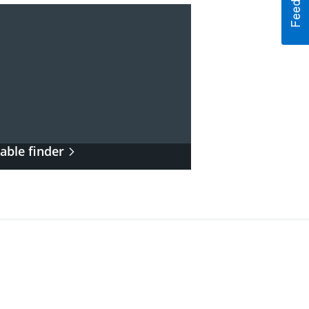
able finder