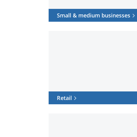
Small & medium businesses
Retail
Retail
Pro
AV