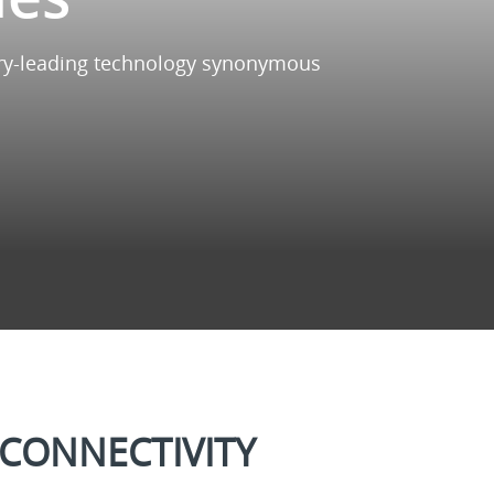
ustry-leading technology synonymous
CONNECTIVITY