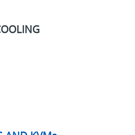
COOLING