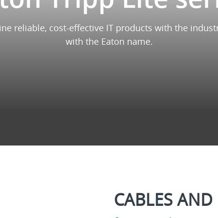
ine reliable, cost-effective IT products with the ind
with the Eaton name.
CABLES AND 