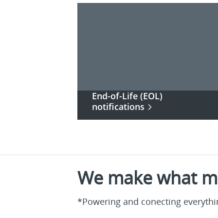
End-of-Life (EOL)
notifications
We make what ma
*Powering and conecting everythin