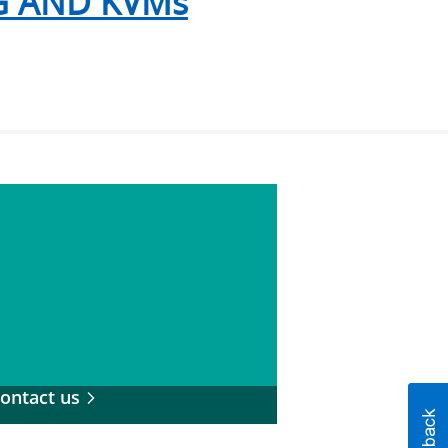
 AND KVMs
ontact us