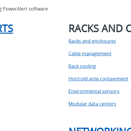
ng PowerAlert software
RTS
RACKS AND 
Racks and enclosures
Cable management
Rack cooling
Hot/cold aisle containment
Environmental sensors
Modular data centers