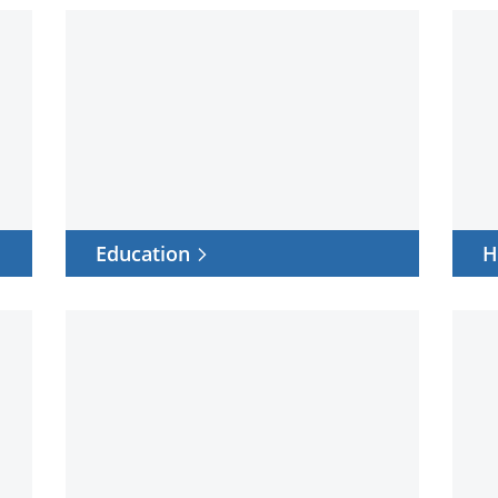
Education
Healt
Education
H
Work
Data
from
cente
anywhere