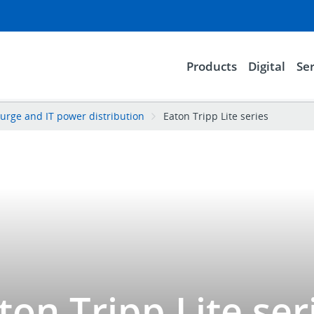
Products
Digital
Ser
urge and IT power distribution
Eaton Tripp Lite series
ton Tripp Lite ser