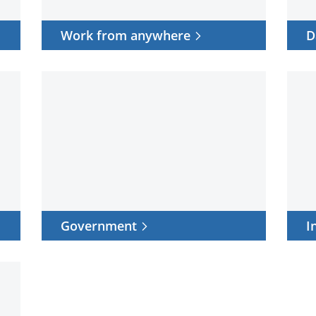
Work from anywhere
D
Government
Indus
Government
I