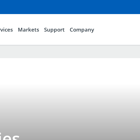
vices
Markets
Support
Company
ies