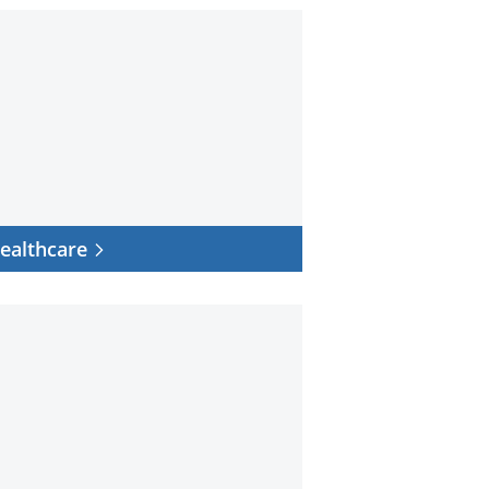
hcare
ealthcare
r