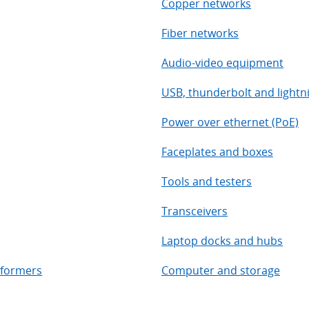
Copper networks
Fiber networks
Audio-video equipment
USB, thunderbolt and lightn
Power over ethernet (PoE)
Faceplates and boxes
Tools and testers
Transceivers
Laptop docks and hubs
sformers
Computer and storage