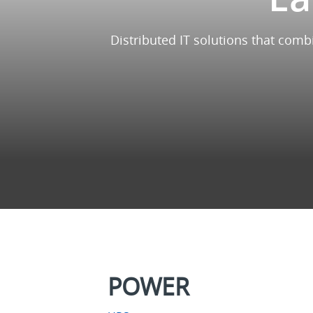
Distributed IT solutions that comb
POWER