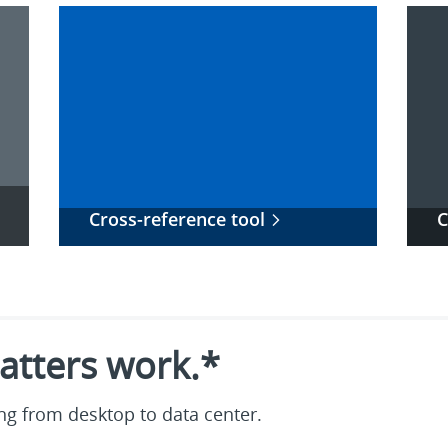
Cross-reference tool
C
tters work.*
g from desktop to data center.