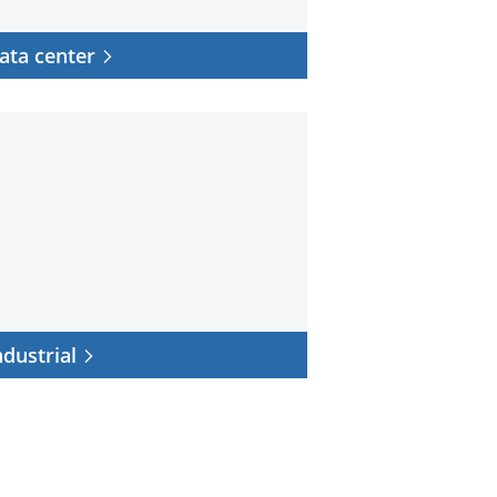
ata center
trial
ndustrial