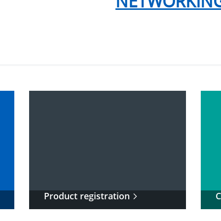
NETWORKING
Product registration
C