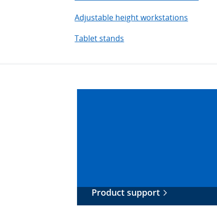
Adjustable height workstations
Tablet stands
Product support