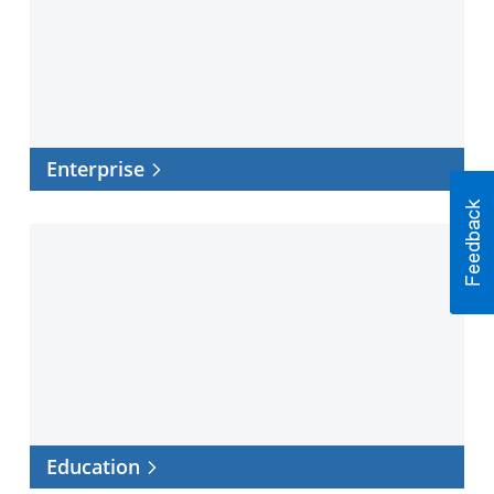
Enterprise
Education
Education