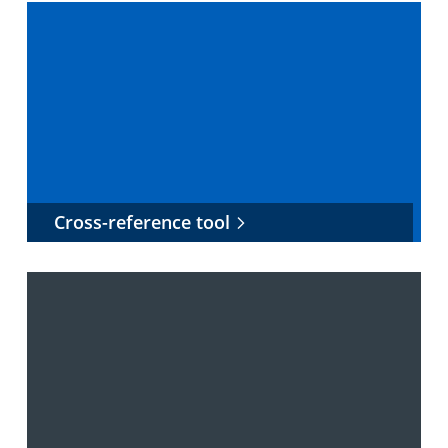
Cross-reference tool