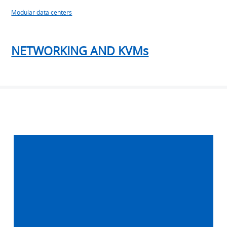
Modular data centers
NETWORKING AND KVMs