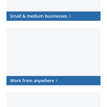
Small & medium businesses
Work
from
anywhere
Work from anywhere
Data
center