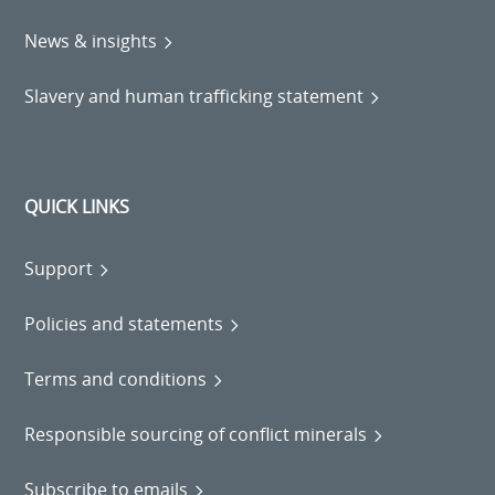
News & insights
Slavery and human trafficking statement
QUICK LINKS
Support
Policies and statements
Terms and conditions
Responsible sourcing of conflict minerals
Subscribe to emails