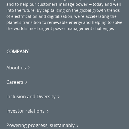
and to help our customers manage power ─ today and well
into the future. By capitalizing on the global growth trends
of electrification and digitalization, we’re accelerating the
planet’s transition to renewable energy and helping to solve
the world’s most urgent power management challenges.
COMPANY
About us
Careers
Inclusion and Diversity
Investor relations
Powering progress, sustainably