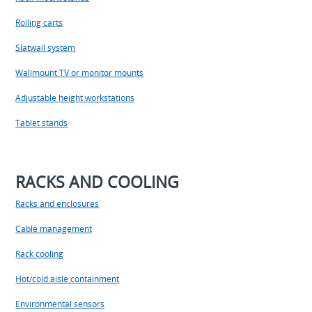
Rolling carts
Slatwall system
Wallmount TV or monitor mounts
Adjustable height workstations
Tablet stands
RACKS AND COOLING
Racks and enclosures
Cable management
Rack cooling
Hot/cold aisle containment
Environmental sensors