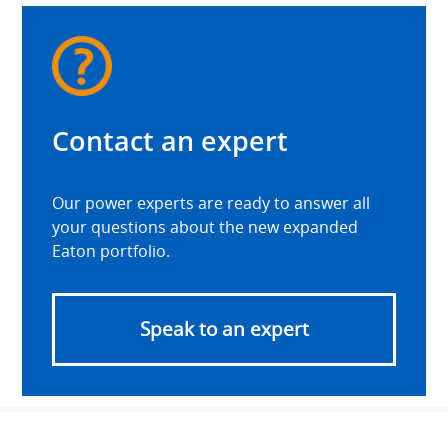
Contact an expert
Our power experts are ready to answer all
your questions about the new expanded
Eaton portfolio.
Speak to an expert