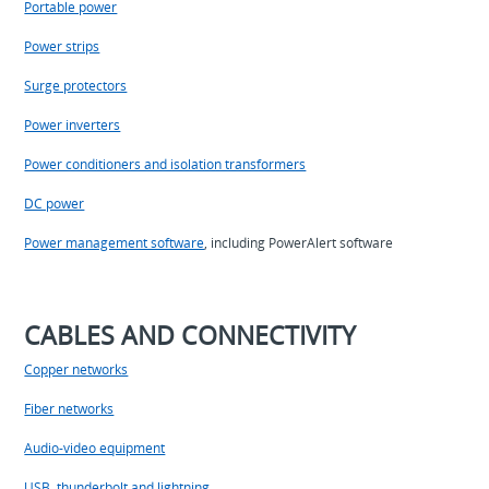
Portable power
Power strips
Surge protectors
Power inverters
Power conditioners and isolation transformers
DC power
Power management software
, including PowerAlert software
CABLES AND CONNECTIVITY
Copper networks
Fiber networks
Audio-video equipment
USB, thunderbolt and lightning