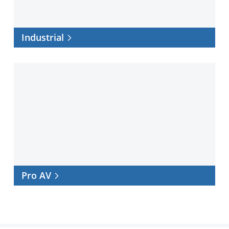
Industrial
Pro
AV
Pro AV