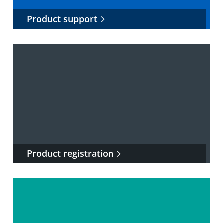
Product support
Product registration