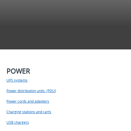
POWER
UPS systems
Power distribution units (PDU
)
Power cords and adapters
Charging stations and carts
USB chargers