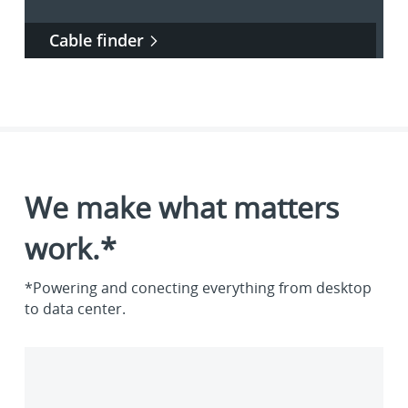
Cable finder
We make what matters
work.*
*Powering and conecting everything from desktop
to data center.
Enterprise