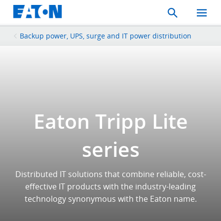
Search
Toggle
Mobil
Menu
Backup power, UPS, surge and IT power distribution
Eaton Tripp Lite
series
Distributed IT solutions that combine reliable, cost-
effective IT products with the industry-leading
technology synonymous with the Eaton name.