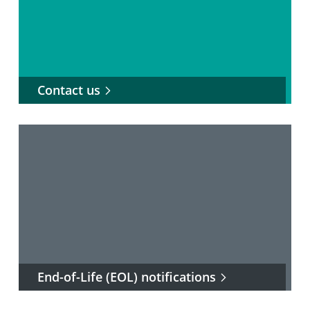
Contact us
End-of-Life (EOL) notifications