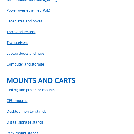
Power over ethernet (PoE)
Faceplates and boxes
Tools and testers
Transceivers
Laptop docks and hubs
Computer and storage
MOUNTS AND CARTS
Ceiling and projector mounts
CPU mounts
Desktop monitor stands
Digital signage stands
Rack-mount stands