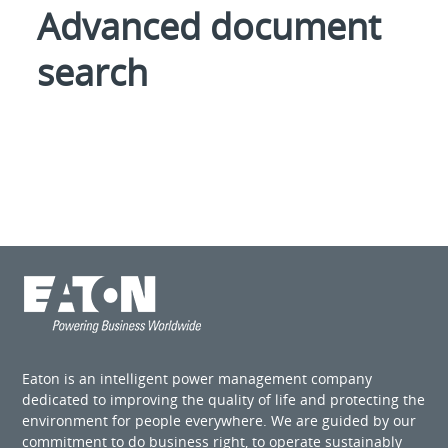
Advanced document
search
Eaton is an intelligent power management company
dedicated to improving the quality of life and protecting the
environment for people everywhere. We are guided by our
commitment to do business right, to operate sustainably