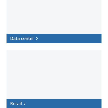
Data center
Retail
Retail