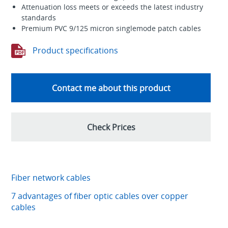
Attenuation loss meets or exceeds the latest industry
standards
Premium PVC 9/125 micron singlemode patch cables
Product specifications
Contact me about this product
Check Prices
Fiber network cables
7 advantages of fiber optic cables over copper
cables