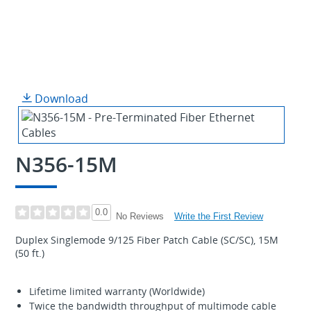
Download
N356-15M
0.0
Write the First Review
No Reviews
Duplex Singlemode 9/125 Fiber Patch Cable (SC/SC), 15M
(50 ft.)
Lifetime limited warranty (Worldwide)
Twice the bandwidth throughput of multimode cable