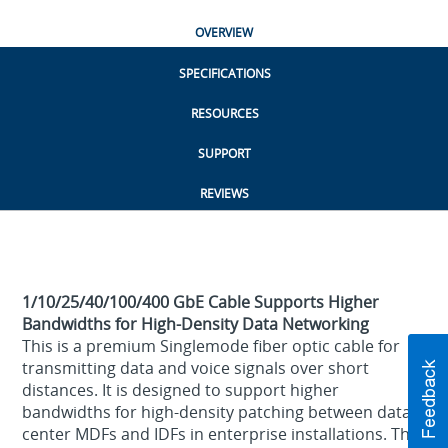
OVERVIEW
SPECIFICATIONS
RESOURCES
SUPPORT
REVIEWS
1/10/25/40/100/400 GbE Cable Supports Higher
Bandwidths for High-Density Data Networking
This is a premium Singlemode fiber optic cable for
transmitting data and voice signals over short
distances. It is designed to support higher
bandwidths for high-density patching between data
center MDFs and IDFs in enterprise installations. This