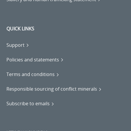
QUICK LINKS
Support
Policies and statements
Terms and conditions
Responsible sourcing of conflict minerals
Subscribe to emails