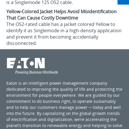
is a Singlemode 125 OS2 cable.
Yellow-Colored Jacket Helps Avoid Misidentification
That Can Cause Costly Downtime
The OS2-rated cable has a jacket colored Yellow to
identify it as Singlemode in a high-density application
and prevent it from becoming accidentally
disconnected.
Eaton is an intelligent power management company
dedicated to improving the quality of life and protecting the
environment for people everywhere. We are guided by our
commitment to do business right, to operate sustainably
and to help our customers manage power ─ today and well
into the future. By capitalizing on the global growth trends
of electrification and digitalization, we’re accelerating the
planet’s transition to renewable energy and helping to solve