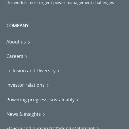
the world’s most urgent power management challenges.
COMPANY
About us
Careers
Inclusion and Diversity
Investor relations
Powering progress, sustainably
News & insights
Slavery and human trafficking statement