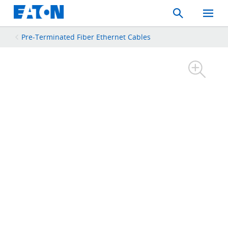
Search
Toggle
Mobil
Menu
Pre-Terminated Fiber Ethernet Cables