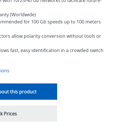
with 10/25/40 Gb networks to facilitate future-
ranty (Worldwide)
ommended for 100 Gb speeds up to 100 meters
tors allow polarity conversion without tools or
lows fast, easy identification in a crowded switch
tions
out this product
k Prices