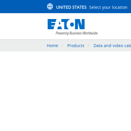
UNITED STATES
Select your location
Home
Products
Data and video cab