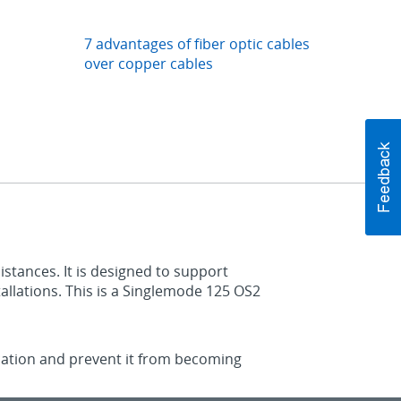
7 advantages of fiber optic cables
over copper cables
istances. It is designed to support
allations. This is a Singlemode 125 OS2
lication and prevent it from becoming