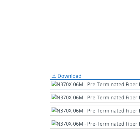
Download