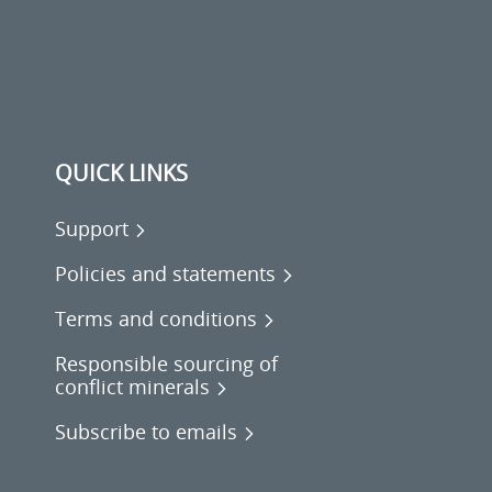
QUICK LINKS
Support
Policies and statements
Terms and conditions
Responsible sourcing of
conflict minerals
Subscribe to emails