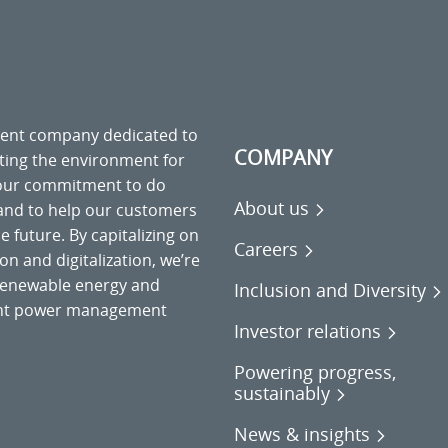
ment company dedicated to
COMPANY
cting the environment for
 our commitment to do
About us
 and to help our customers
 future. By capitalizing on
Careers
on and digitalization, we’re
o renewable energy and
Inclusion and Diversity
gent power management
Investor relations
Powering progress,
sustainably
News & insights