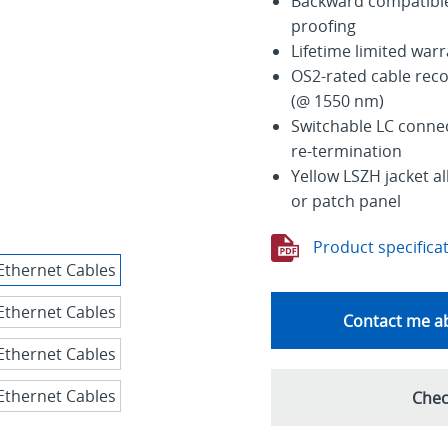
Backward compatible 
proofing
Lifetime limited war
OS2-rated cable rec
(@ 1550 nm)
Switchable LC connec
re-termination
Yellow LSZH jacket al
or patch panel
Product specifica
Contact me ab
Chec