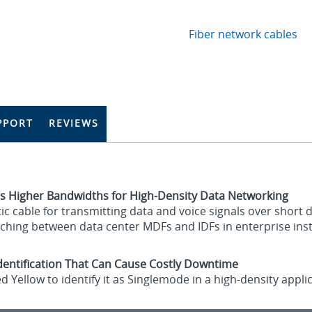
Fiber network cables
PPORT
REVIEWS
s Higher Bandwidths for High-Density Data Networking
c cable for transmitting data and voice signals over short d
ching between data center MDFs and IDFs in enterprise inst
identification That Can Cause Costly Downtime
d Yellow to identify it as Singlemode in a high-density app