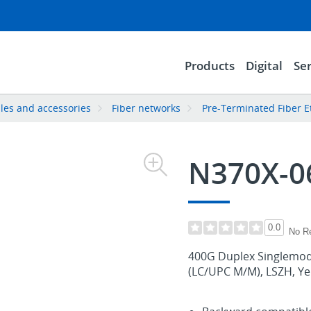
Products
Digital
Ser
les and accessories
Fiber networks
Pre-Terminated Fiber E
N370X-
0.0
No R
400G Duplex Singlemode
(LC/UPC M/M), LSZH, Yell