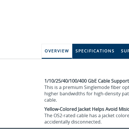
OVERVIEW
SPECIFICATIONS
SU
1/10/25/40/100/400 GbE Cable Support
This is a premium Singlemode fiber opti
higher bandwidths for high-density pat
cable.
Yellow-Colored Jacket Helps Avoid Mis
The OS2-rated cable has a jacket colore
accidentally disconnected.