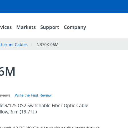
vices
Markets
Support
Company
thernet Cables
N370X-06M
06M
Write the First Review
eviews
 9/125 OS2 Switchable Fiber Optic Cable
ow, 6 m (19.7 ft.)