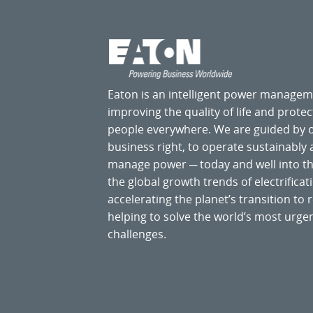
Eaton is an intelligent power manage
improving the quality of life and prote
people everywhere. We are guided by
business right, to operate sustainably
manage power ─ today and well into the
the global growth trends of electrificati
accelerating the planet’s transition t
helping to solve the world’s most ur
challenges.